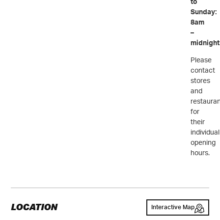
to
Sunday:
8am
–
midnight
Please
contact
stores
and
restaura
for
their
individual
opening
hours.
LOCATION
Interactive Map