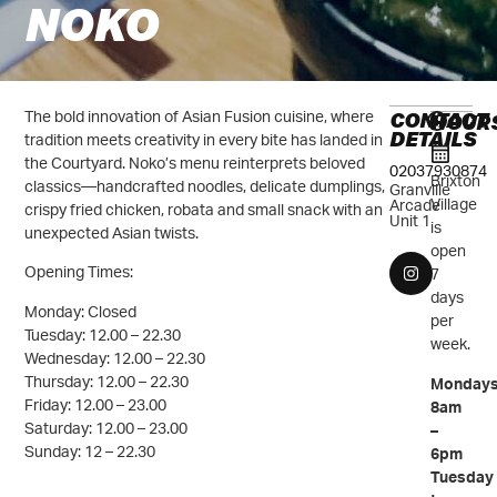
NOKO
CONTACT
The bold innovation of Asian Fusion cuisine, where
HOUR
DETAILS
tradition meets creativity in every bite has landed in
the Courtyard. Noko’s menu reinterprets beloved
02037930874
Brixton
classics—handcrafted noodles, delicate dumplings,
Granville
Village
Arcade
crispy fried chicken, robata and small snack with an
Unit 1
is
unexpected Asian twists.
open
Opening Times:
7
days
Monday: Closed
per
Tuesday: 12.00 – 22.30
week.
Wednesday: 12.00 – 22.30
Thursday: 12.00 – 22.30
Mondays
Friday: 12.00 – 23.00
8am
Saturday: 12.00 – 23.00
–
Sunday: 12 – 22.30
6pm
Tuesday