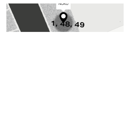
GALLERY