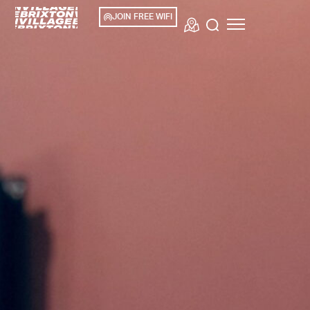
JOIN FREE WIFI