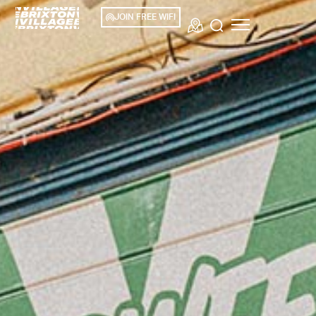
JOIN FREE WIFI