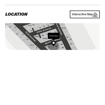
LOCATION
Interactive Map
GALLERY