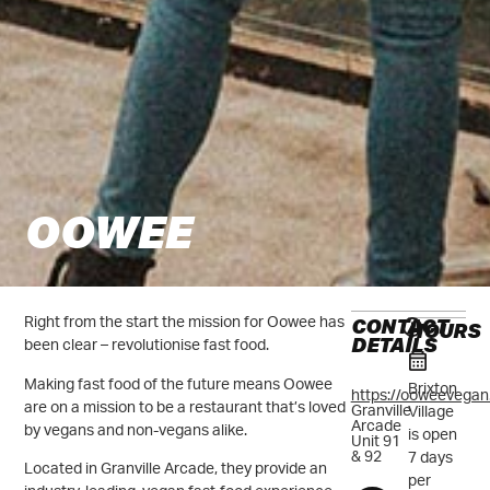
OOWEE
CONTACT
Right from the start the mission for Oowee has
HOURS
DETAILS
been clear – revolutionise fast food.
Making fast food of the future means Oowee
Brixton
https://ooweevegan
are on a mission to be a restaurant that’s loved
Granville
Village
Arcade
by vegans and non-vegans alike.
is open
Unit 91
& 92
7 days
Located in Granville Arcade, they provide an
per