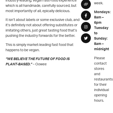
industry-leading, vegan fast-food experience
week.
which is all handmade, carefully sourced, but
most importantly of all, epically delicious.
Mondays:
8am –
It isn’t about labels or some exclusive club, and
6pm
it’s definitely not about offering substitutes or
Tuesday
imitating others, just great tasting food that’s
to
pushing the industry forwards for the better.
Sunday:
8am –
This is simply market-leading fast food that
midnight
happens to be vegan.
Please
“WE BELIEVE THE FUTURE OF FOOD IS
contact
PLANT-BASED.”
– Oowee
stores
and
restaurants
for their
individual
opening
hours.