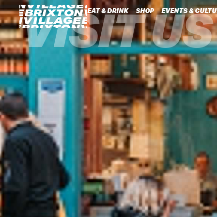
VISIT US
EAT & DRINK
SHOP
EVENTS & CULTU