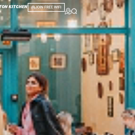
TON KITCHEN
JOIN FREE WIFI