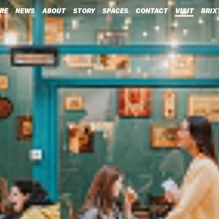
RE
NEWS
ABOUT
STORY
SPACES
CONTACT
VISIT
BRIX