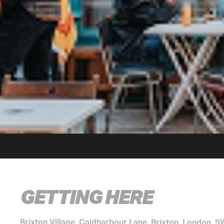
GETTING HERE
Brixton Village, Coldharbour Lane, Brixton, London, 