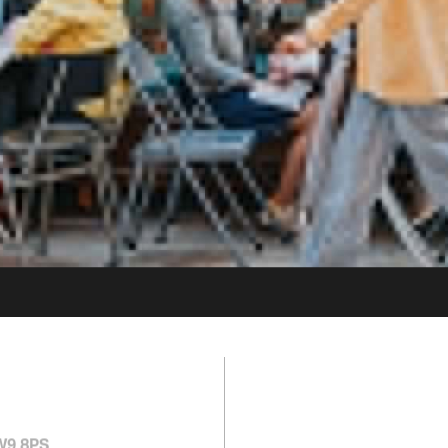
1 MIN FROM
ELECTRIC A
SW9 8PS