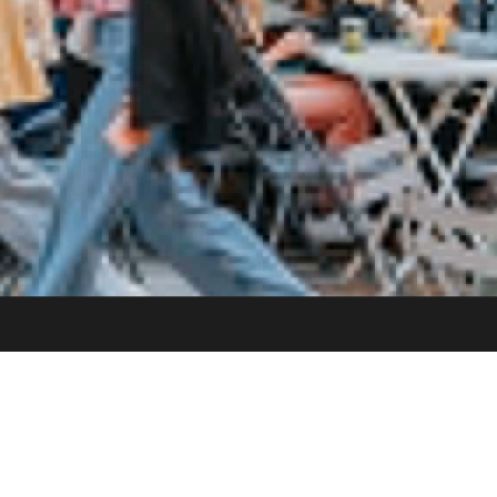
 BRIXTON TUBE VIA
VENUE