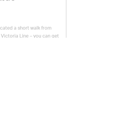
Located a short walk from
Victoria Line – you can get
 Circus in 11 minutes and from
 on Brixton Road, turn left onto
n Village will be on your left.
ldharbour Lane, Atlantic Road
ntic Road, Pope’s Road,
 access provided on request.
 free wifi and free ATMs within