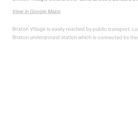
View in Google Maps
Brixton Village is easily reached by public transport. 
Brixton underground station which is connected by the 
from Kings Cross to Brixton in 16 minutes, from Oxford
Victoria in 8 minutes. Once you exit the station, go left
Electric Avenue and then right onto Electric Lane. Brixto
You can also access Brixton Village on Popes Road, Co
and Brixton Station Road.
Bicycle parking available on Brixton Station Road, Atla
Electric Lane and Coldharbour Lane.
Brixton Village is a fully accessible market, with ramp
There are toilets, baby changing facilities, DDA toilets,