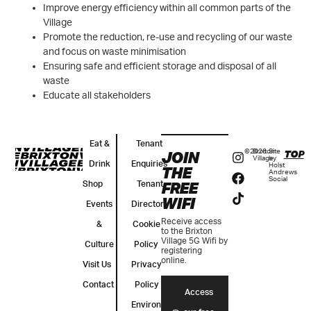
Improve energy efficiency within all common parts of the
Village
Promote the reduction, re-use and recycling of our waste
and focus on waste minimisation
Ensuring safe and efficient storage and disposal of all
waste
Educate all stakeholders
Eat &
Tenant
JOIN
©2026
Brixton
Site
TOP
Village
by
Drink
Enquiries
Holst
THE
Andrews
Social
FREE
Shop
Tenant
WIFI
Events
Directory
Receive access
&
Cookie
to the Brixton
Village 5G Wifi by
Culture
Policy
registering
online.
Visit Us
Privacy
Contact
Policy
Access
Environmental