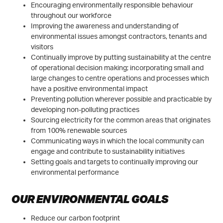
Encouraging environmentally responsible behaviour
throughout our workforce
Improving the awareness and understanding of
environmental issues amongst contractors, tenants and
visitors
Continually improve by putting sustainability at the centre
of operational decision making; incorporating small and
large changes to centre operations and processes which
have a positive environmental impact
Preventing pollution wherever possible and practicable by
developing non-polluting practices
Sourcing electricity for the common areas that originates
from 100% renewable sources
Communicating ways in which the local community can
engage and contribute to sustainability initiatives
Setting goals and targets to continually improving our
environmental performance
OUR ENVIRONMENTAL GOALS
Reduce our carbon footprint