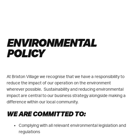
JOIN FREE WIFI
ENVIRONMENTAL
POLICY
At Brixton Village we recognise that we have a responsibility to
reduce the impact of our operation on the environment
wherever possible. Sustainability and reducing environmental
impact are central to our business strategy alongside making a
difference within our local community.
WE ARE COMMITTED TO:
Complying with all relevant environmental legislation and
regulations