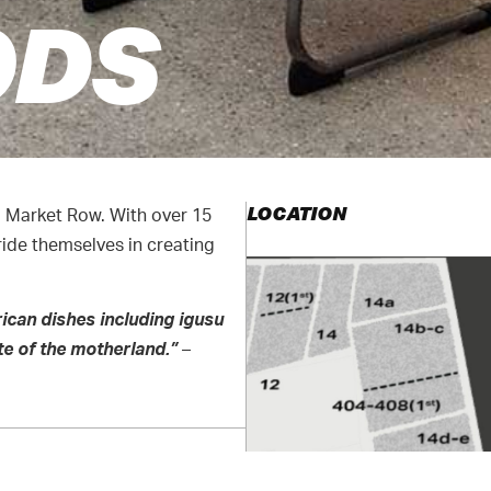
ODS
LOCATION
d Market Row. With over 15
ride themselves in creating
rican dishes including igusu
e of the motherland.”
–