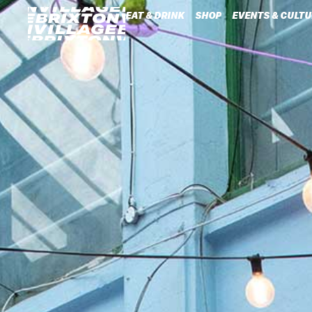
EAT & DRINK
SHOP
EVENTS & CULTU