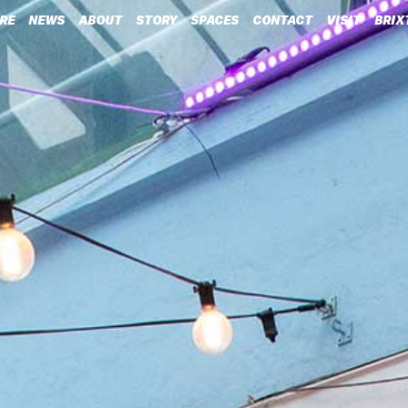
RE
NEWS
ABOUT
STORY
SPACES
CONTACT
VISIT
BRIX