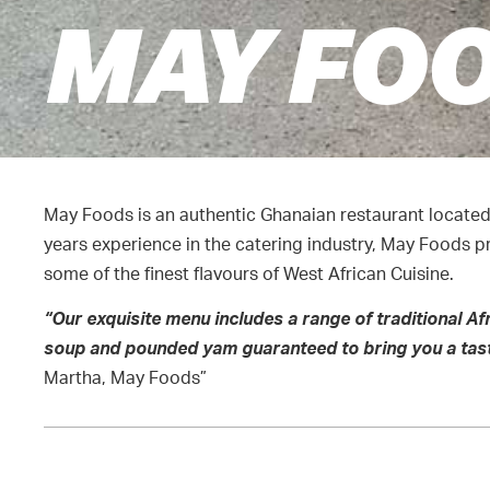
MAY FO
May Foods is an authentic Ghanaian restaurant locate
years experience in the catering industry, May Foods p
some of the finest flavours of West African Cuisine.
“Our exqui
site menu includes a range of traditional Af
soup and pounded yam guaranteed to bring you a tast
Martha, May Foods”
CONTACT DETAILS
HOURS