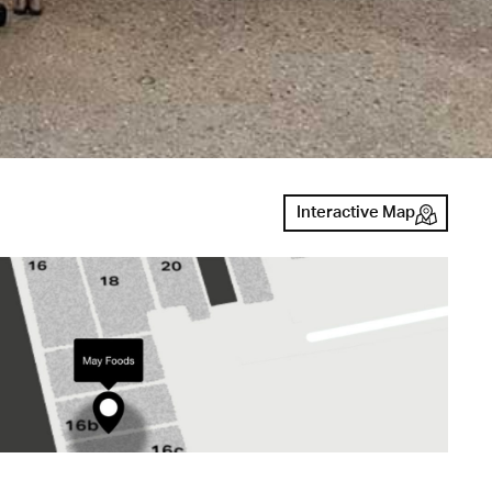
Interactive Map