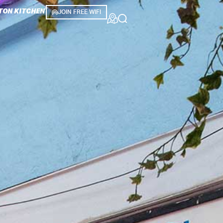
TON KITCHEN
JOIN FREE WIFI