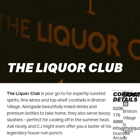
THE LIQUOR CLUB
CONTAC
HOUR
The Liquor Club
is your go-to for expertly curated
DETAILS
spirits, fine wines and top-shelf cocktails in Brixton
Village. Alongside beautifully mixed drinks and
0208
Brixton
premium bottles to take home, they also serve boozy
176
Village
slushies – perfect for cooling off in the summer heat.
4888
is
Ask nicely, and CJ might even offer you a taster of his
info@theliqu
open
legendary house rum punch.
Granville
7
Arcade