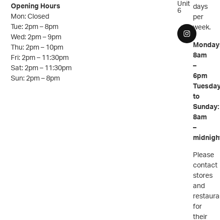
Unit
Opening Hours
days
6
Mon: Closed
per
Tue: 2pm – 8pm
week.
Wed: 2pm – 9pm
Monday
Thu: 2pm – 10pm
8am
Fri: 2pm – 11:30pm
–
Sat: 2pm – 11:30pm
6pm
Sun: 2pm – 8pm
Tuesda
to
Sunday:
8am
–
midnigh
Please
contact
stores
and
restaura
for
their