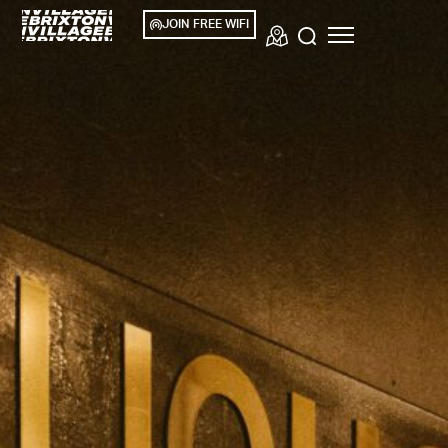
JOIN FREE WIFI