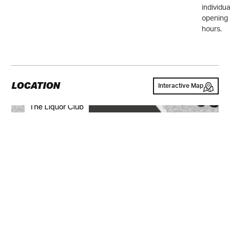
individua
opening
hours.
LOCATION
Interactive Map
GALLERY