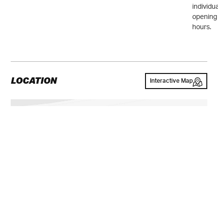
individu
opening
hours.
LOCATION
Interactive Map
GALLERY