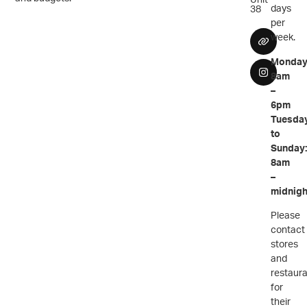
days
38
per
week.
Monday
8am
–
6pm
Tuesda
to
Sunday
8am
–
midnigh
Please
contact
stores
and
restaur
for
their