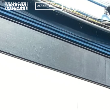
JOIN FREE WIFI