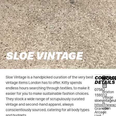
SLOE VINTAGE
CONTAC
HOU
Sloe Vintage is a handpicked curation of the very best
DETAILS
vintage items London has to offer. Kitty spends
endless hours searching through textiles, to make it
07582
Brixton
easier for you to make sustainable fashion choices.
159312
Village
They stock a wide range of scrupulously curated
sloevintage
is
vintage and second-hand apparel, always
https://www.
open
Granville
conscientiously sourced, catering for all body types
Arcade
7
and budgets.
Unit