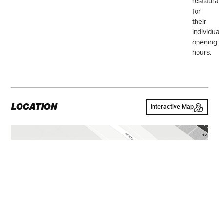
restaura
for
their
individua
opening
hours.
LOCATION
Interactive Map