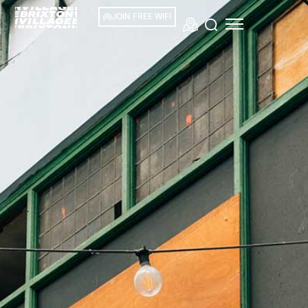
JOIN FREE WIFI