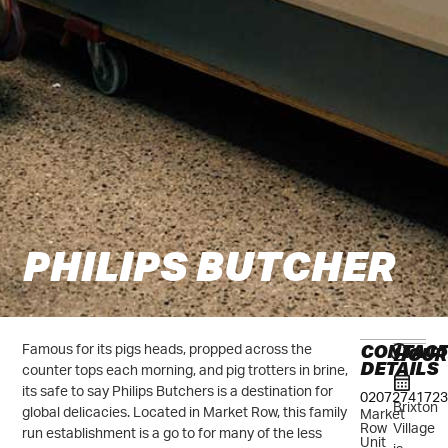
PHILIPS BUTCHER
CONTAC
HOUR
Famous for its pigs heads, propped across the
DETAILS
counter tops each morning, and pig trotters in brine,
its safe to say Philips Butchers is a destination for
02072741723
Brixton
global delicacies. Located in Market Row, this family
Market
Village
Row
run establishment is a go to for many of the less
Unit