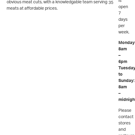
is
obvious meat cuts, with a knowledgable team serving
35
open
meats at affordable prices.
7
days
per
week.
Monday
8am
–
6pm
Tuesda
to
Sunday:
8am
–
midnigh
Please
contact
stores
and